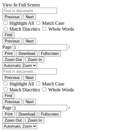
View In Full Screen
Previous
Next
Highlight All
Match Case
Match Diacritics
Whole Words
Find
Previous
Next
Page
/
Print
Download
Fullscreen
Zoom Out
Zoom In
Previous
Next
Highlight All
Match Case
Match Diacritics
Whole Words
Find
Previous
Next
Page
/
Print
Download
Fullscreen
Zoom Out
Zoom In